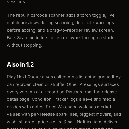
sessions.
The rebuilt barcode scanner adds a torch toggle, live
match previews during scanning, duplicate warnings
before adding, and a drag-to-reorder review screen.
Bulk Scan mode lets collectors work through a stack
without stopping.
Also in 1.2
Play Next Queue gives collectors a listening queue they
can reorder, clear, or shuffle. Other Pressings surfaces
every version of a record on Discogs from the release
detail page. Condition Tracker logs sleeve and media
grades with notes. Price Watchdog watches market
values with per-release sparklines, biggest movers, and
wishlist target-price alerts. Smart Notifications deliver