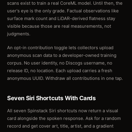
scans exist to train a real CoreML model. Until then, the
user's eye is the only grade. Factual observations like
surface mark count and LiDAR-derived flatness stay
visible because those are real measurements, not
judgments.
An opt-in contribution toggle lets collectors upload
anonymous scan data to a developer-owned training
corpus. No user identity, no Discogs username, no
release ID, no location. Each upload carries a fresh
anonymous UUID. Withdraw all contributions in one tap.
Seven Siri Shortcuts With Cards
All seven Spinstack Siri shortcuts now return a visual
card alongside the spoken response. Ask for a random
record and get cover art, title, artist, and a gradient