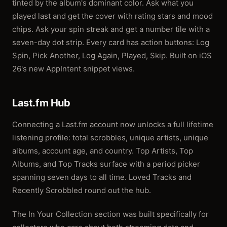
tinted by the album's dominant color. Ask what you
played last and get the cover with rating stars and mood
chips. Ask your spin streak and get a number tile with a
seven-day dot strip. Every card has action buttons: Log
Spin, Pick Another, Log Again, Played, Skip. Built on iOS
26's new AppIntent snippet views.
Last.fm Hub
Connecting a Last.fm account now unlocks a full lifetime
listening profile: total scrobbles, unique artists, unique
albums, account age, and country. Top Artists, Top
Albums, and Top Tracks surface with a period picker
spanning seven days to all time. Loved Tracks and
Recently Scrobbled round out the hub.
The In Your Collection section was built specifically for