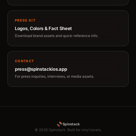
PRESS KIT
Logos, Colors & Fact Sheet
Download brand assets and quick-reference info.
CONTACT
press@spinstackios.app
For press inquiries, interviews, or media assets.
Spinstack
© 2026 Spinstack. Built for vinyl lovers.