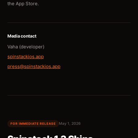
the App Store.
Media contact
Vaha (developer)
spinstackios.app
press@spinstackios.app
May 1, 2026
FOR IMMEDIATE RELEASE