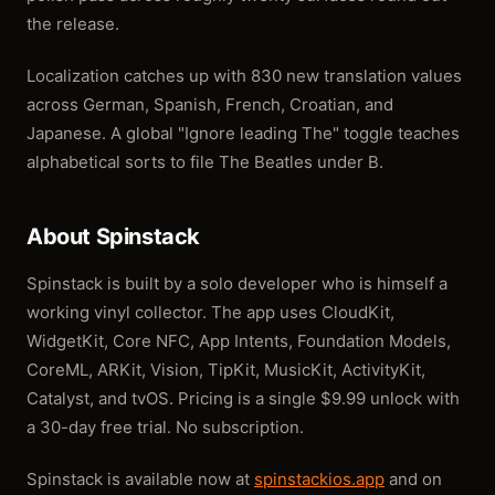
the release.
Localization catches up with 830 new translation values
across German, Spanish, French, Croatian, and
Japanese. A global "Ignore leading The" toggle teaches
alphabetical sorts to file The Beatles under B.
About Spinstack
Spinstack is built by a solo developer who is himself a
working vinyl collector. The app uses CloudKit,
WidgetKit, Core NFC, App Intents, Foundation Models,
CoreML, ARKit, Vision, TipKit, MusicKit, ActivityKit,
Catalyst, and tvOS. Pricing is a single $9.99 unlock with
a 30-day free trial. No subscription.
Spinstack is available now at
spinstackios.app
and on