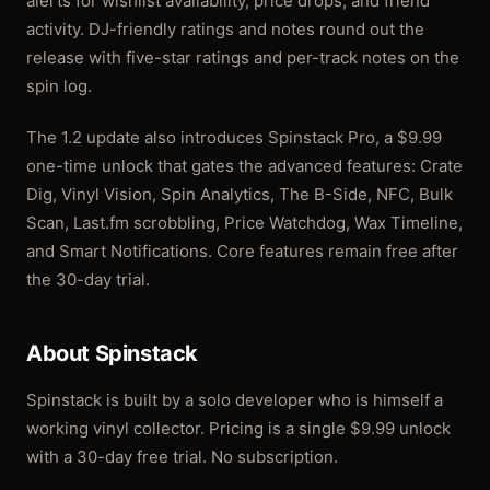
alerts for wishlist availability, price drops, and friend
activity. DJ-friendly ratings and notes round out the
release with five-star ratings and per-track notes on the
spin log.
The 1.2 update also introduces Spinstack Pro, a $9.99
one-time unlock that gates the advanced features: Crate
Dig, Vinyl Vision, Spin Analytics, The B-Side, NFC, Bulk
Scan, Last.fm scrobbling, Price Watchdog, Wax Timeline,
and Smart Notifications. Core features remain free after
the 30-day trial.
About Spinstack
Spinstack is built by a solo developer who is himself a
working vinyl collector. Pricing is a single $9.99 unlock
with a 30-day free trial. No subscription.