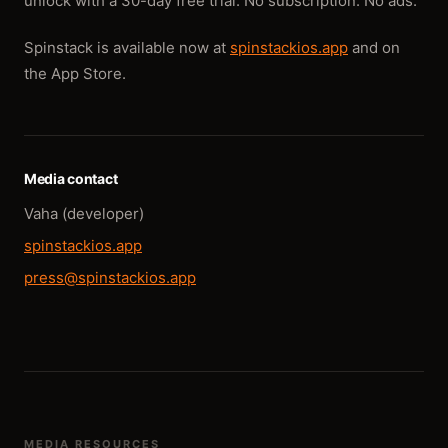
unlock with a 30-day free trial. No subscription. No ads.
Spinstack is available now at
spinstackios.app
and on
the App Store.
Media contact
Vaha (developer)
spinstackios.app
press@spinstackios.app
MEDIA RESOURCES