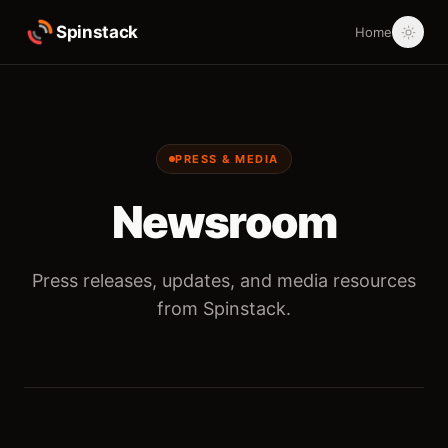
Spinstack
Home
PRESS & MEDIA
Newsroom
Press releases, updates, and media resources
from Spinstack.