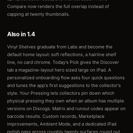
Compare now renders the full overlap instead of
capping at twenty thumbnails.
Also in 1.4
Vinyl Shelves graduate from Labs and become the
default home layout: soft reflections, a hairline shelf
line, no card chrome. Today's Pick gives the Discover
tab a magazine-layout hero sized large on iPad. A
personalized onboarding flow asks four quick questions
and tunes the app's first suggestions to the collector's
style. Your Pressing lets collectors pin down which
physical pressing they own when an album has multiple
versions on Discogs. Matrix and runout codes appear on
barcode results. Custom records, Marketplace
improvements, Ambient Mode, and a dedicated iPad
polish pass across roughly twenty surfaces round out