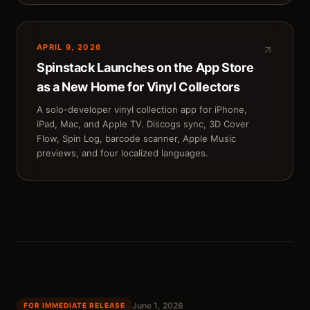
APRIL 9, 2026
Spinstack Launches on the App Store
as a New Home for Vinyl Collectors
A solo-developer vinyl collection app for iPhone,
iPad, Mac, and Apple TV. Discogs sync, 3D Cover
Flow, Spin Log, barcode scanner, Apple Music
previews, and four localized languages.
June 1, 2026
FOR IMMEDIATE RELEASE