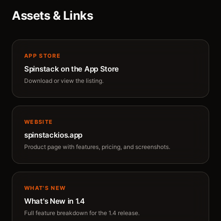
Assets & Links
APP STORE
Spinstack on the App Store
Download or view the listing.
WEBSITE
spinstackios.app
Product page with features, pricing, and screenshots.
WHAT'S NEW
What's New in 1.4
Full feature breakdown for the 1.4 release.