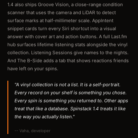
1.4 also ships Groove Vision, a close-range condition
scanner that uses the camera and LiDAR to detect
surface marks at half-millimeter scale. AppIntent
snippet cards turn every Siri shortcut into a visual
answer with cover art and action buttons. A full Last.fm
hub surfaces lifetime listening stats alongside the vinyl
collection. Listening Sessions give names to the nights.
And The B-Side adds a tab that shows reactions friends
have left on your spins.
"A vinyl collection is not a list. It is a self-portrait.
Every record on your shelf is something you chose.
Every spin is something you returned to. Other apps
treat that like a database. Spinstack 1.4 treats it like
the way you actually listen."
-- Vaha, developer