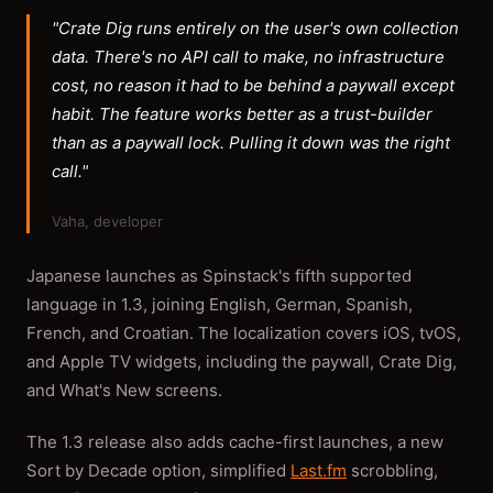
"Crate Dig runs entirely on the user's own collection
data. There's no API call to make, no infrastructure
cost, no reason it had to be behind a paywall except
habit. The feature works better as a trust-builder
than as a paywall lock. Pulling it down was the right
call."
Vaha, developer
Japanese launches as Spinstack's fifth supported
language in 1.3, joining English, German, Spanish,
French, and Croatian. The localization covers iOS, tvOS,
and Apple TV widgets, including the paywall, Crate Dig,
and What's New screens.
The 1.3 release also adds cache-first launches, a new
Sort by Decade option, simplified
Last.fm
scrobbling,