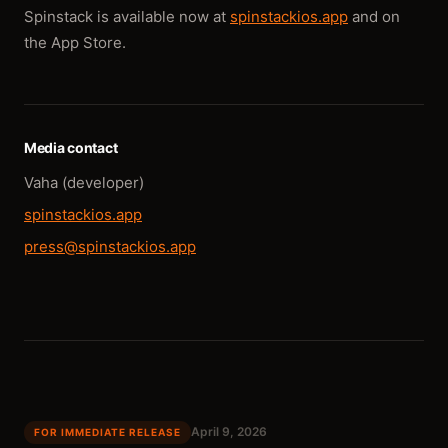
Spinstack is available now at
spinstackios.app
and on
the App Store.
Media contact
Vaha (developer)
spinstackios.app
press@spinstackios.app
April 9, 2026
FOR IMMEDIATE RELEASE