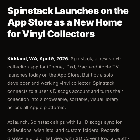
Spinstack Launches on the
App Store as a New Home
for Vinyl Collectors
Kirkland, WA, April 9, 2026.
Spinstack, a new vinyl-
collection app for iPhone, iPad, Mac, and Apple TV,
launches today on the App Store. Built by a solo
developer and working vinyl collector, Spinstack
connects to a user's Discogs account and turns their
collection into a browsable, sortable, visual library
across all Apple platforms.
At launch, Spinstack ships with full Discogs sync for
collections, wishlists, and custom folders. Records
display in grid or list view with 3D Cover Flow, a depth-