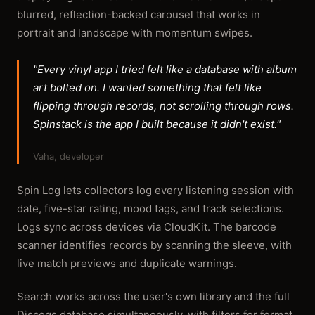
blurred, reflection-backed carousel that works in
portrait and landscape with momentum swipes.
"Every vinyl app I tried felt like a database with album
art bolted on. I wanted something that felt like
flipping through records, not scrolling through rows.
Spinstack is the app I built because it didn't exist."
Vaha, developer
Spin Log lets collectors log every listening session with
date, five-star rating, mood tags, and track selections.
Logs sync across devices via CloudKit. The barcode
scanner identifies records by scanning the sleeve, with
live match previews and duplicate warnings.
Search works across the user's own library and the full
Discogs database simultaneously, with filters for format,