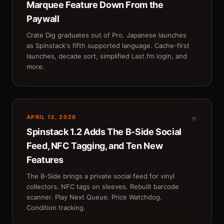
Marquee Feature Down From the
Paywall
Crate Dig graduates out of Pro. Japanese launches
as Spinstack's fifth supported language. Cache-first
launches, decade sort, simplified Last.fm login, and
more.
APRIL 13, 2026
Spinstack 1.2 Adds The B-Side Social
Feed, NFC Tagging, and Ten New
Features
The B-Side brings a private social feed for vinyl
collectors. NFC tags on sleeves. Rebuilt barcode
scanner. Play Next Queue. Price Watchdog.
Condition tracking.