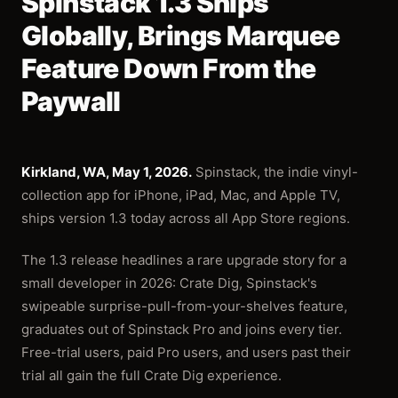
Spinstack 1.3 Ships
Globally, Brings Marquee
Feature Down From the
Paywall
Kirkland, WA, May 1, 2026.
Spinstack, the indie vinyl-
collection app for iPhone, iPad, Mac, and Apple TV,
ships version 1.3 today across all App Store regions.
The 1.3 release headlines a rare upgrade story for a
small developer in 2026: Crate Dig, Spinstack's
swipeable surprise-pull-from-your-shelves feature,
graduates out of Spinstack Pro and joins every tier.
Free-trial users, paid Pro users, and users past their
trial all gain the full Crate Dig experience.