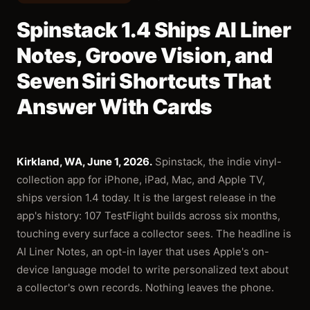
Spinstack 1.4 Ships AI Liner
Notes, Groove Vision, and
Seven Siri Shortcuts That
Answer With Cards
Kirkland, WA, June 1, 2026.
Spinstack, the indie vinyl-
collection app for iPhone, iPad, Mac, and Apple TV,
ships version 1.4 today. It is the largest release in the
app's history: 107 TestFlight builds across six months,
touching every surface a collector sees. The headline is
AI Liner Notes, an opt-in layer that uses Apple's on-
device language model to write personalized text about
a collector's own records. Nothing leaves the phone.