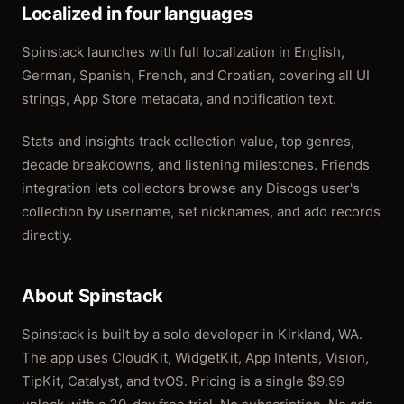
Localized in four languages
Spinstack launches with full localization in English,
German, Spanish, French, and Croatian, covering all UI
strings, App Store metadata, and notification text.
Stats and insights track collection value, top genres,
decade breakdowns, and listening milestones. Friends
integration lets collectors browse any Discogs user's
collection by username, set nicknames, and add records
directly.
About Spinstack
Spinstack is built by a solo developer in Kirkland, WA.
The app uses CloudKit, WidgetKit, App Intents, Vision,
TipKit, Catalyst, and tvOS. Pricing is a single $9.99