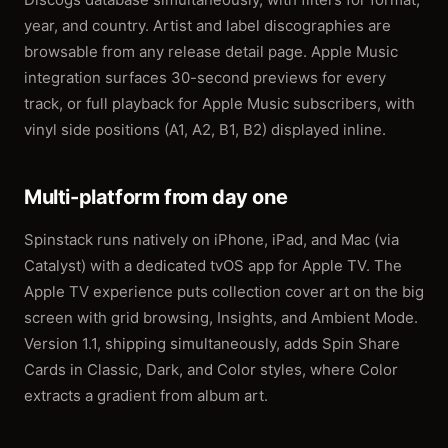
year, and country. Artist and label discographies are
browsable from any release detail page. Apple Music
integration surfaces 30-second previews for every
track, or full playback for Apple Music subscribers, with
vinyl side positions (A1, A2, B1, B2) displayed inline.
Multi-platform from day one
Spinstack runs natively on iPhone, iPad, and Mac (via
Catalyst) with a dedicated tvOS app for Apple TV. The
Apple TV experience puts collection cover art on the big
screen with grid browsing, Insights, and Ambient Mode.
Version 1.1, shipping simultaneously, adds Spin Share
Cards in Classic, Dark, and Color styles, where Color
extracts a gradient from album art.