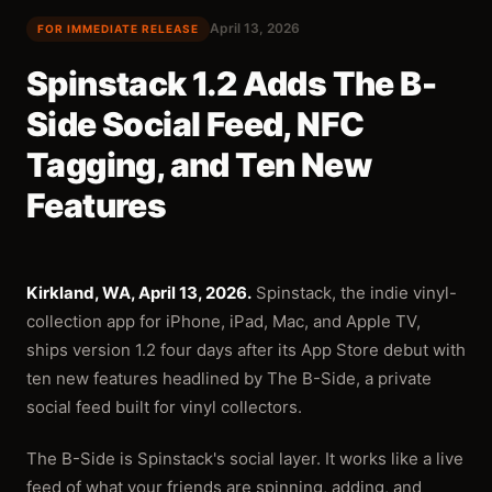
April 13, 2026
FOR IMMEDIATE RELEASE
Spinstack 1.2 Adds The B-
Side Social Feed, NFC
Tagging, and Ten New
Features
Kirkland, WA, April 13, 2026.
Spinstack, the indie vinyl-
collection app for iPhone, iPad, Mac, and Apple TV,
ships version 1.2 four days after its App Store debut with
ten new features headlined by The B-Side, a private
social feed built for vinyl collectors.
The B-Side is Spinstack's social layer. It works like a live
feed of what your friends are spinning, adding, and