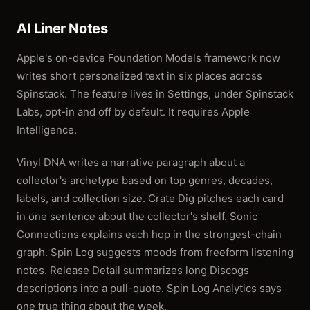
AI Liner Notes
Apple's on-device Foundation Models framework now
writes short personalized text in six places across
Spinstack. The feature lives in Settings, under Spinstack
Labs, opt-in and off by default. It requires Apple
Intelligence.
Vinyl DNA writes a narrative paragraph about a
collector's archetype based on top genres, decades,
labels, and collection size. Crate Dig pitches each card
in one sentence about the collector's shelf. Sonic
Connections explains each hop in the strongest-chain
graph. Spin Log suggests moods from freeform listening
notes. Release Detail summarizes long Discogs
descriptions into a pull-quote. Spin Log Analytics says
one true thing about the week.