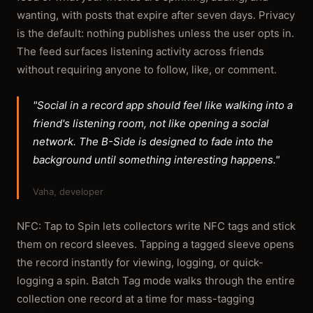
wanting, with posts that expire after seven days. Privacy
is the default: nothing publishes unless the user opts in.
The feed surfaces listening activity across friends
without requiring anyone to follow, like, or comment.
"Social in a record app should feel like walking into a
friend's listening room, not like opening a social
network. The B-Side is designed to fade into the
background until something interesting happens."
Vaha, developer
NFC: Tap to Spin lets collectors write NFC tags and stick
them on record sleeves. Tapping a tagged sleeve opens
the record instantly for viewing, logging, or quick-
logging a spin. Batch Tag mode walks through the entire
collection one record at a time for mass-tagging