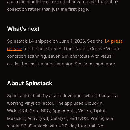
and a fix to pull-to-refresh that now reloads the entire
collection rather than just the first page.
What's next
Spinstack 1.4 shipped on June 1, 2026. See the
1.4 press
release
for the full story: AI Liner Notes, Groove Vision
condition scanning, seven Siri shortcuts with visual
cards, the Last.fm hub, Listening Sessions, and more.
About Spinstack
Spinstack is built by a solo developer who is himself a
working vinyl collector. The app uses CloudKit,
WidgetKit, Core NFC, App Intents, Vision, TipKit,
MusicKit, ActivityKit, Catalyst, and tvOS. Pricing is a
single $9.99 unlock with a 30-day free trial. No