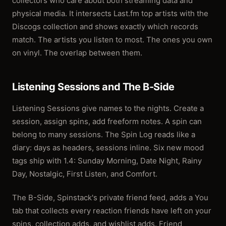
collectors who care about both streaming data and
physical media. It intersects Last.fm top artists with the
Discogs collection and shows exactly which records
match. The artists you listen to most. The ones you own
on vinyl. The overlap between them.
Listening Sessions and The B-Side
Listening Sessions give names to the nights. Create a
session, assign spins, add freeform notes. A spin can
belong to many sessions. The Spin Log reads like a
diary: days as headers, sessions inline. Six new mood
tags ship with 1.4: Sunday Morning, Date Night, Rainy
Day, Nostalgic, First Listen, and Comfort.
The B-Side, Spinstack's private friend feed, adds a You
tab that collects every reaction friends have left on your
spins, collection adds, and wishlist adds. Friend