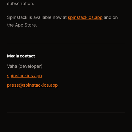
subscription.
Spinstack is available now at
spinstackios.app
and on
the App Store.
Media contact
Vaha (developer)
spinstackios.app
press@spinstackios.app