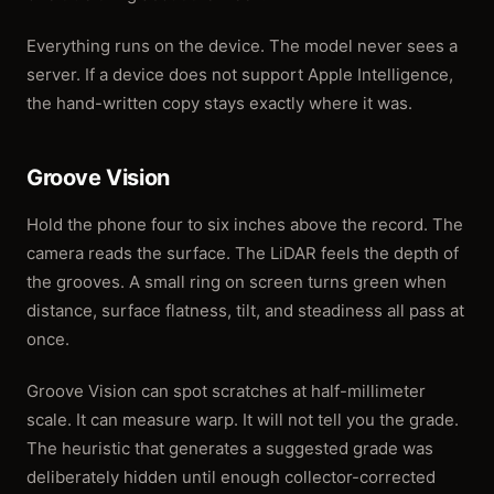
Everything runs on the device. The model never sees a
server. If a device does not support Apple Intelligence,
the hand-written copy stays exactly where it was.
Groove Vision
Hold the phone four to six inches above the record. The
camera reads the surface. The LiDAR feels the depth of
the grooves. A small ring on screen turns green when
distance, surface flatness, tilt, and steadiness all pass at
once.
Groove Vision can spot scratches at half-millimeter
scale. It can measure warp. It will not tell you the grade.
The heuristic that generates a suggested grade was
deliberately hidden until enough collector-corrected