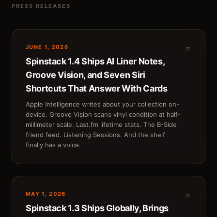
PRESS RELEASES
JUNE 1, 2026
Spinstack 1.4 Ships AI Liner Notes,
Groove Vision, and Seven Siri
Shortcuts That Answer With Cards
Apple Intelligence writes about your collection on-
device. Groove Vision scans vinyl condition at half-
millimeter scale. Last.fm lifetime stats. The B-Side
friend feed. Listening Sessions. And the shelf
finally has a voice.
MAY 1, 2026
Spinstack 1.3 Ships Globally, Brings