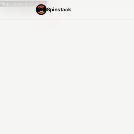
Skip to main content
Spinstack