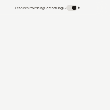
Features
Pro
Pricing
Contact
Blog