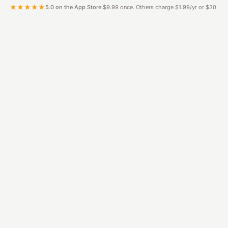
★★★★★
5.0 on the App Store
·
$9.99 once. Others charge $1.99/yr or $30.