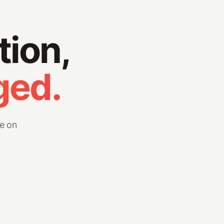
tion,
ged.
e on