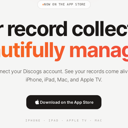
NOW ON THE APP STORE
 record collec
utifully mana
nect your Discogs account. See your records come aliv
iPhone, iPad, Mac, and Apple TV.
Download on the App Store
IPHONE · IPAD · APPLE TV · MAC