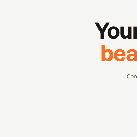
Your
bea
Con